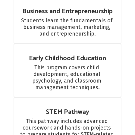
Business and Entrepreneurship
Students learn the fundamentals of 
business management, marketing, 
and entrepreneurship.
Early Childhood Education
This program covers child 
development, educational 
psychology, and classroom 
management techniques.
STEM Pathway
This pathway includes advanced 
coursework and hands-on projects 
to prepare students for STEM-related 