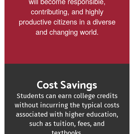
will become responsible,
contributing, and highly
productive citizens in a diverse
and changing world.
Cost Savings
Students can earn college credits
without incurring the typical costs
associated with higher education,
such as tuition, fees, and
textbooks.