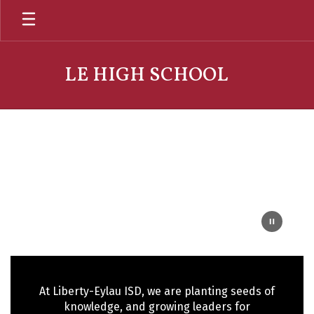
Skip
to
main
content
LE HIGH SCHOOL
Homepage
At Liberty-Eylau ISD, we are planting seeds of
knowledge, and growing leaders for