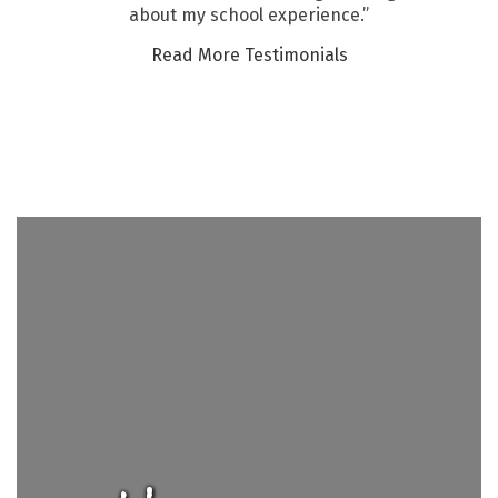
about my school experience.”
Read More Testimonials