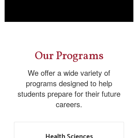
Our Programs
We offer a wide variety of
programs designed to help
students prepare for their future
careers.
Health Sciences