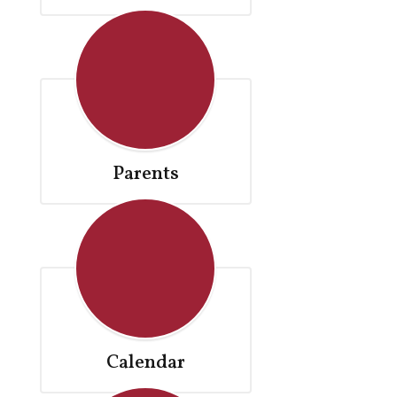
Parents
Calendar