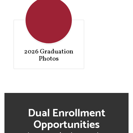
2026 Graduation
Photos
Dual Enrollment
Opportunities