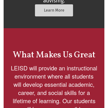
advising.
Learn More
What Makes Us Great
LEISD will provide an instructional
environment where all students
will develop essential academic,
career, and social skills for a
lifetime of learning. Our students