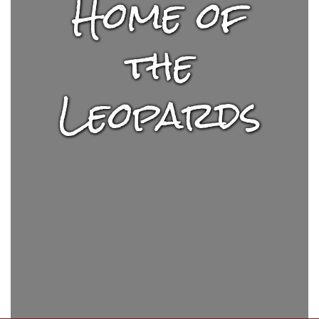
Home of
the
Leopards