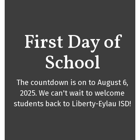
First Day of
School
The countdown is on to August 6,
2025. We can't wait to welcome
students back to Liberty-Eylau ISD!