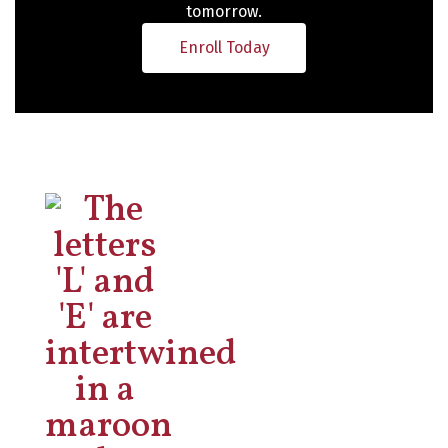
tomorrow.
Enroll Today