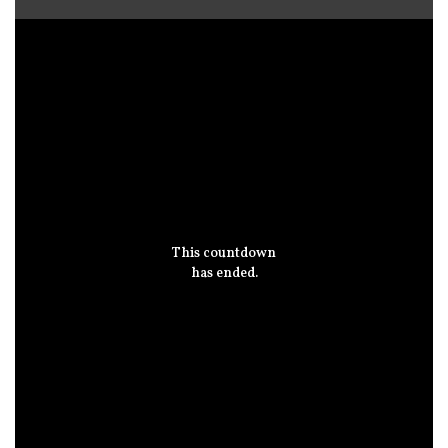
This countdown
has ended.