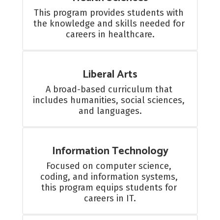
This program provides students with 
the knowledge and skills needed for 
careers in healthcare.
Liberal Arts
A broad-based curriculum that 
includes humanities, social sciences, 
and languages.
Information Technology
Focused on computer science, 
coding, and information systems, 
this program equips students for 
careers in IT.