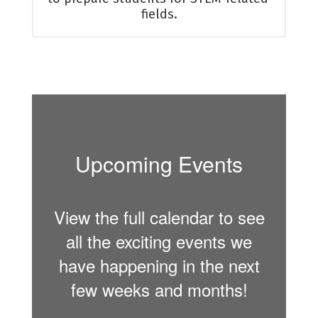
fields.
Upcoming Events
View the full calendar to see
all the exciting events we
have happening in the next
few weeks and months!