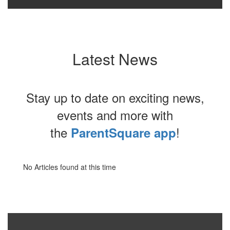
Latest News
Stay up to date on exciting news,
events and more with
the
!
ParentSquare app
No Articles found at this time