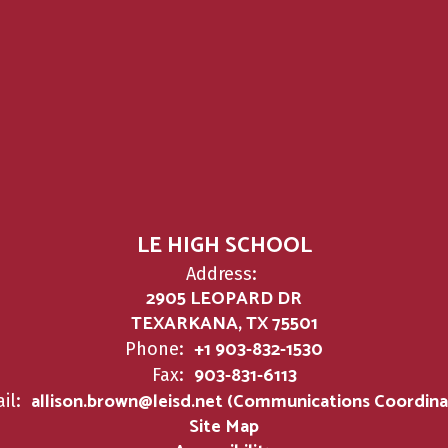
LE HIGH SCHOOL
Address:
2905 LEOPARD DR
TEXARKANA, TX 75501
+1 903-832-1530
Phone:
903-831-6113
Fax:
allison.brown@leisd.net (Communications Coordina
il:
Site Map