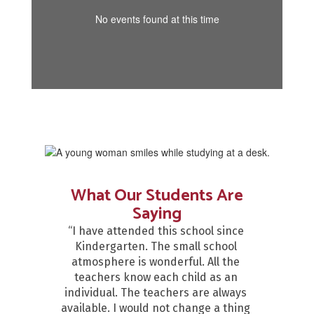
No events found at this time
What Our Students Are
Saying
“I have attended this school since 
Kindergarten. The small school 
atmosphere is wonderful. All the 
teachers know each child as an 
individual. The teachers are always 
available. I would not change a thing 