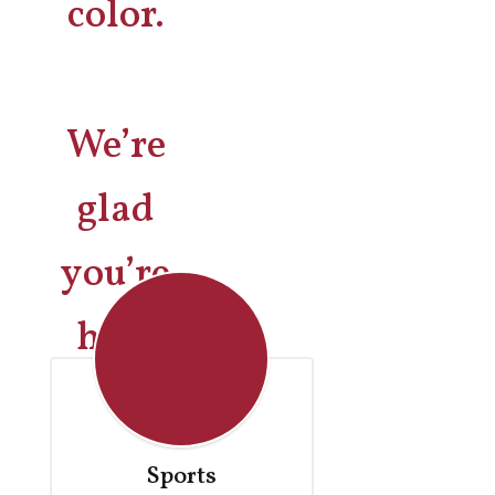
We’re
glad
you’re
here
Sports