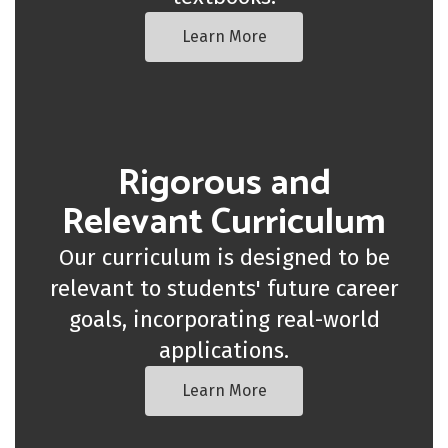
Learn More
Rigorous and
Relevant Curriculum
Our curriculum is designed to be
relevant to students' future career
goals, incorporating real-world
applications.
Learn More