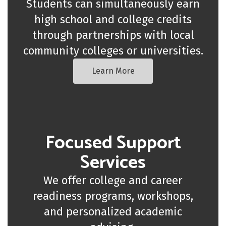
Students can simultaneously earn
high school and college credits
through partnerships with local
community colleges or universities.
Learn More
Focused Support
Services
We offer college and career
readiness programs, workshops,
and personalized academic