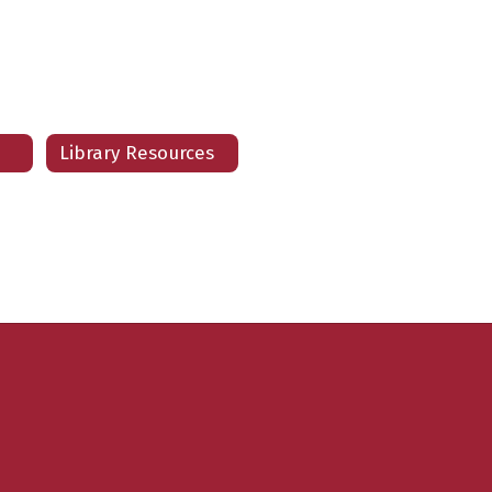
Jessica Briggs
Teacher
LE HIGH SCHOOL
Send Message
Library Resources