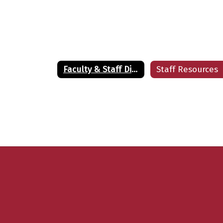
Kimberly Battle
Teacher
LE HIGH SCHOOL
Send Message
Faculty & Staff Directory
Staff Resources