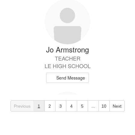
Jo Armstrong
TEACHER
LE HIGH SCHOOL
Send Message
Previous
1
2
3
4
5
...
10
Next