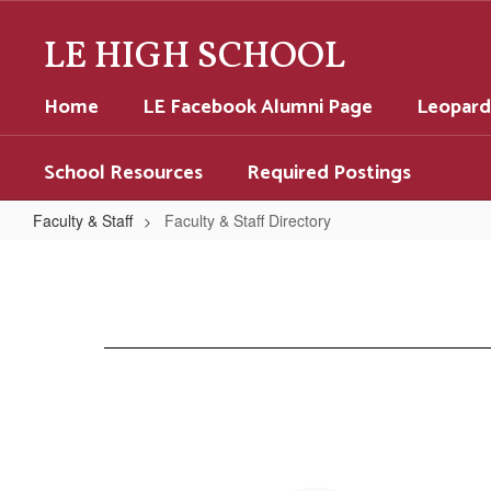
Skip
to
LE HIGH SCHOOL
main
content
Home
LE Facebook Alumni Page
Leopard
School Resources
Required Postings
Faculty & Staff
Faculty & Staff Directory
Faculty
&
Staff
Directory