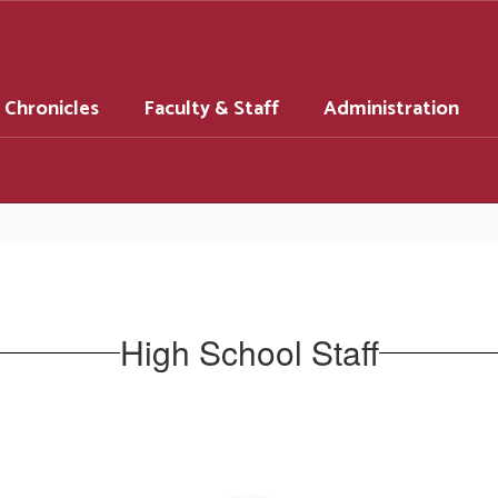
 Chronicles
Faculty & Staff
Administration
High School Staff