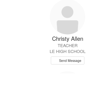
57
results
available.
Christy Allen
TEACHER
LE HIGH SCHOOL
Send Message