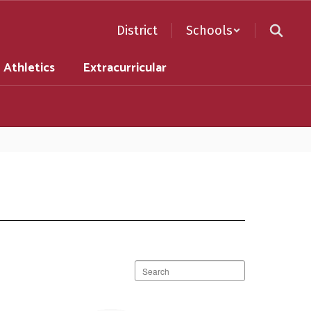
District
Schools
Athletics
Extracurricular
Search
staff
directory