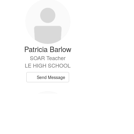
Patricia Barlow
SOAR Teacher
LE HIGH SCHOOL
Send Message