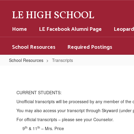
Skip
to
LE HIGH SCHOOL
main
content
Home
LE Facebook Alumni Page
Leopard
School Resources
Required Postings
School Resources
Transcripts
Transcripts
CURRENT STUDENTS:
Unofficial transcripts will be processed by any member of the
You may also access your transcript through Skyward (under p
For official transcripts – please see your Counselor.
th
th
9
& 11
– Mrs. Price