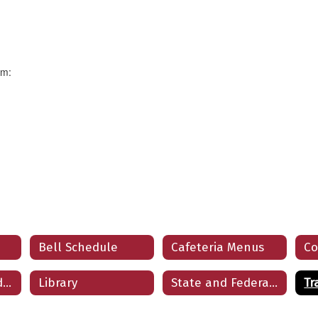
rm:
Bell Schedule
Cafeteria Menus
Co
Frequently Asked Questions
Library
State and Federal Programs
Tr