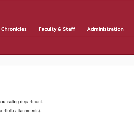
 Chronicles
Faculty & Staff
Administration
 counseling department.
ortfolio attachments).