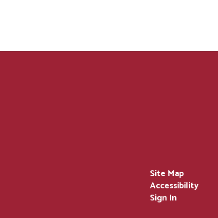
Site Map
Accessibility
Sign In