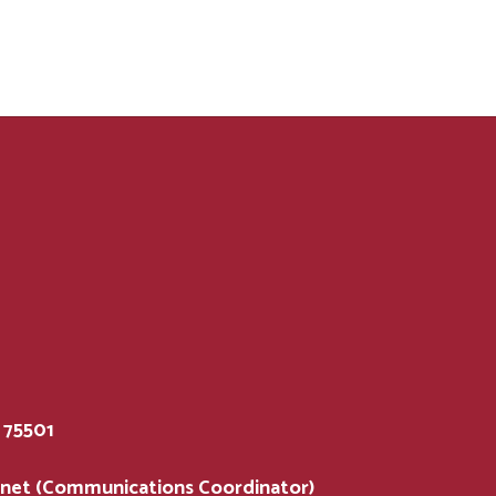
75501
.net (Communications Coordinator)