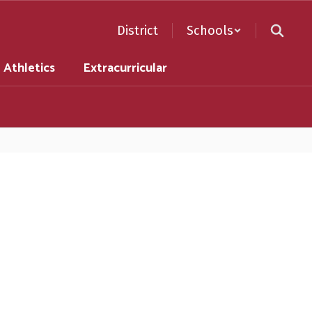
District
Schools
Athletics
Extracurricular