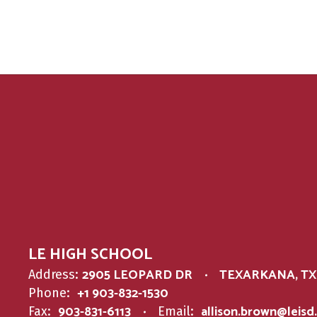
LE HIGH SCHOOL
2905 LEOPARD DR
TEXARKANA, TX 
Address:
+1 903-832-1530
Phone:
903-831-6113
allison.brown@leisd
Fax:
Email: