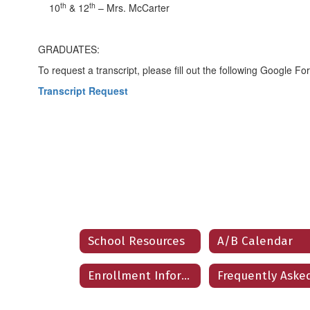
th
th
10
& 12
– Mrs. McCarter
GRADUATES:
To request a transcript, please fill out the following Google Fo
Transcript Request
School Resources
A/B Calendar
Enrollment Information