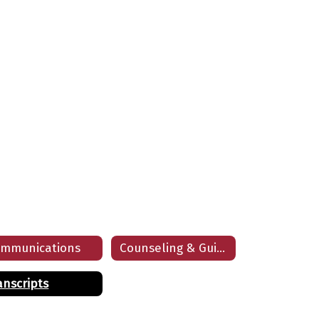
mmunications
Counseling & Guidance Department
anscripts