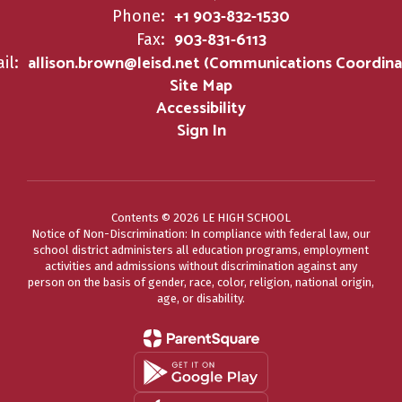
+1 903-832-1530
Phone:
903-831-6113
Fax:
allison.brown@leisd.net (Communications Coordina
il:
Site Map
Accessibility
Sign In
Contents © 2026 LE HIGH SCHOOL
Notice of Non-Discrimination: In compliance with federal law, our
school district administers all education programs, employment
activities and admissions without discrimination against any
person on the basis of gender, race, color, religion, national origin,
age, or disability.