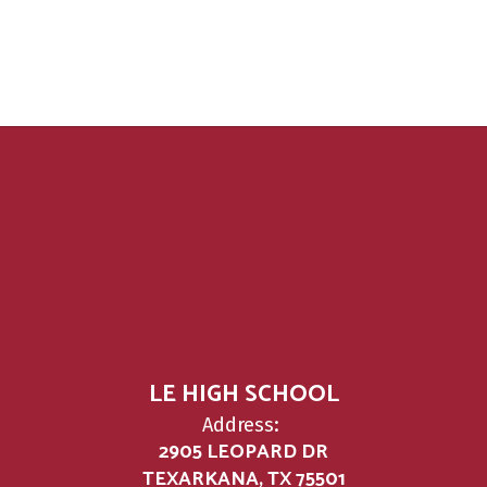
LE HIGH SCHOOL
Address:
2905 LEOPARD DR
TEXARKANA, TX 75501