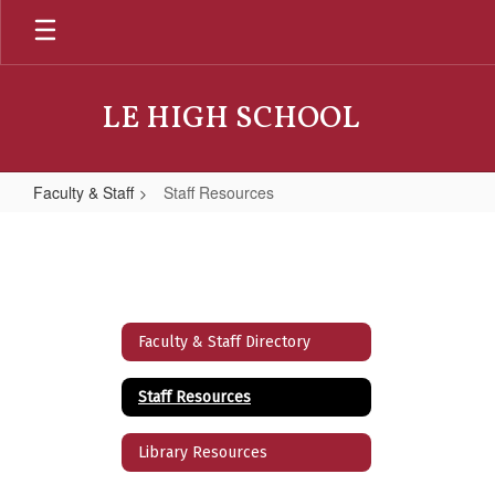
Skip
to
main
content
LE HIGH SCHOOL
Faculty & Staff
Staff Resources
Staff
Resources
Faculty & Staff Directory
Staff Resources
Library Resources