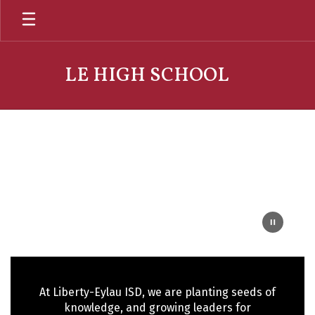
Skip
to
main
content
LE HIGH SCHOOL
Homepage
At Liberty-Eylau ISD, we are planting seeds of
knowledge, and growing leaders for