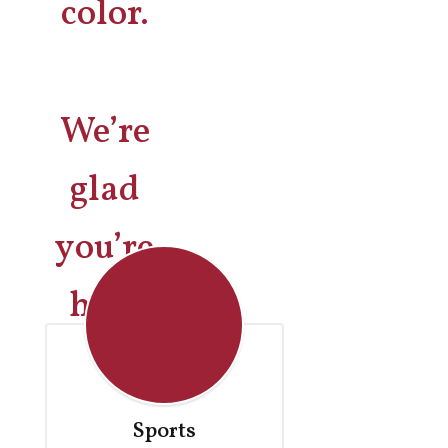
We’re
glad
you’re
here
Sports