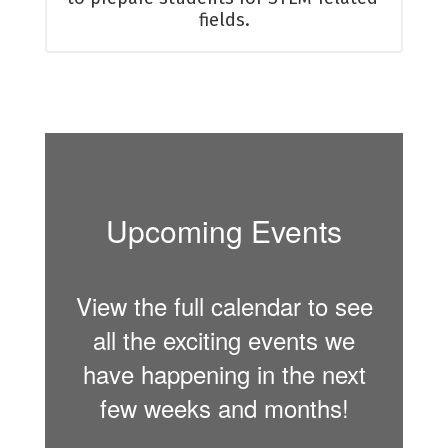
fields.
Upcoming Events
View the full calendar to see
all the exciting events we
have happening in the next
few weeks and months!