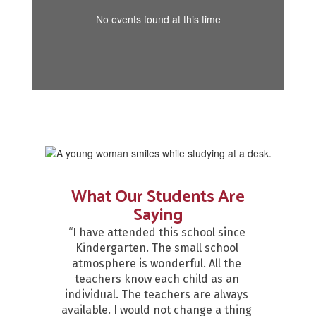
No events found at this time
What Our Students Are
Saying
“I have attended this school since 
Kindergarten. The small school 
atmosphere is wonderful. All the 
teachers know each child as an 
individual. The teachers are always 
available. I would not change a thing 