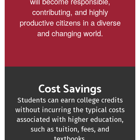
will become responsible,
contributing, and highly
productive citizens in a diverse
and changing world.
Cost Savings
Students can earn college credits
without incurring the typical costs
associated with higher education,
such as tuition, fees, and
textbooks.