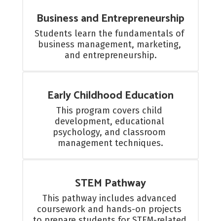
Business and Entrepreneurship
Students learn the fundamentals of 
business management, marketing, 
and entrepreneurship.
Early Childhood Education
This program covers child 
development, educational 
psychology, and classroom 
management techniques.
STEM Pathway
This pathway includes advanced 
coursework and hands-on projects 
to prepare students for STEM-related 