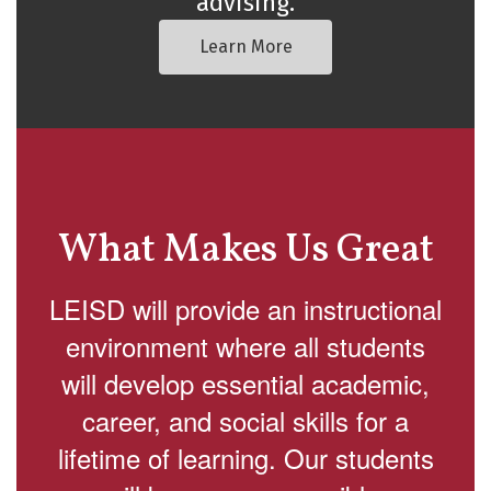
advising.
Learn More
What Makes Us Great
LEISD will provide an instructional
environment where all students
will develop essential academic,
career, and social skills for a
lifetime of learning. Our students