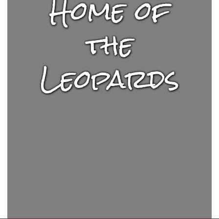
Home of
the
Leopards