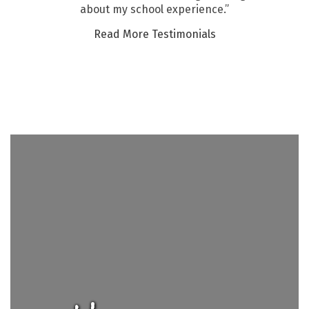
about my school experience.”
Read More Testimonials