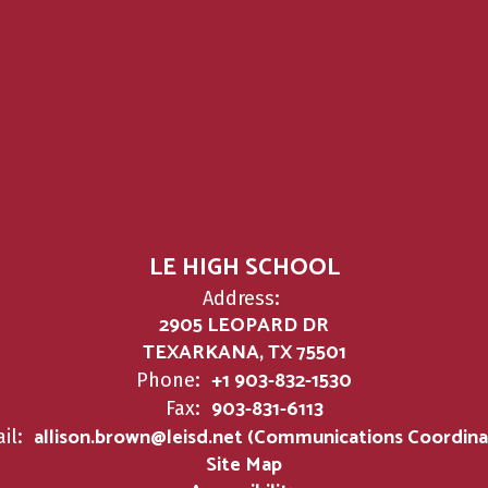
LE HIGH SCHOOL
Address:
2905 LEOPARD DR
TEXARKANA, TX 75501
+1 903-832-1530
Phone:
903-831-6113
Fax:
allison.brown@leisd.net (Communications Coordina
il:
Site Map