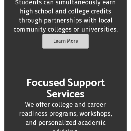
Students can simultaneously earn
high school and college credits
through partnerships with local
community colleges or universities.
Learn More
Focused Support
Services
We offer college and career
readiness programs, workshops,
and personalized academic