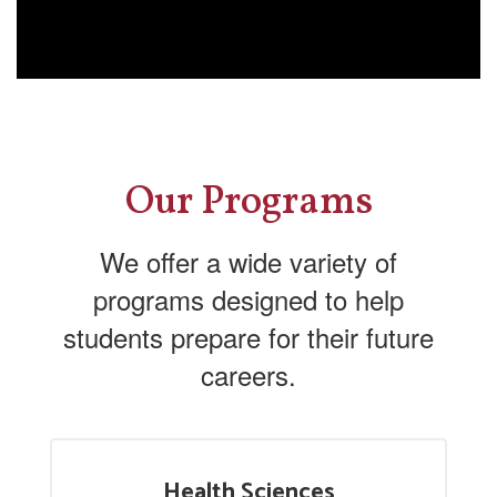
Our Programs
We offer a wide variety of
programs designed to help
students prepare for their future
careers.
Health Sciences