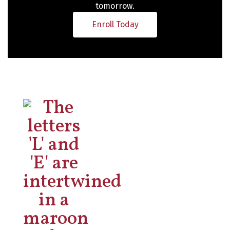
tomorrow.
Enroll Today