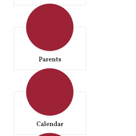
Parents
Calendar