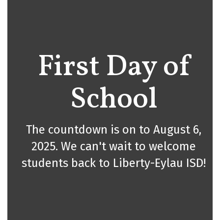
First Day of
School
The countdown is on to August 6,
2025. We can't wait to welcome
students back to Liberty-Eylau ISD!