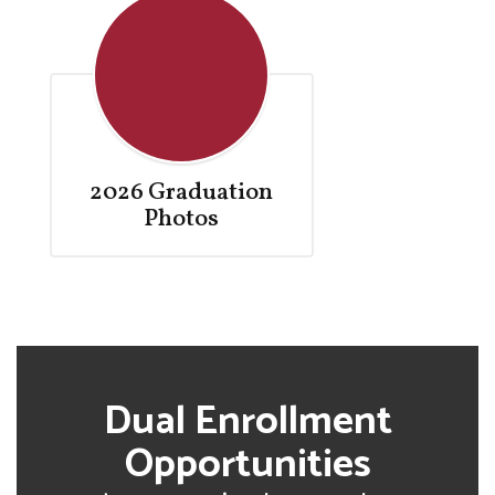
2026 Graduation
Photos
Dual Enrollment
Opportunities