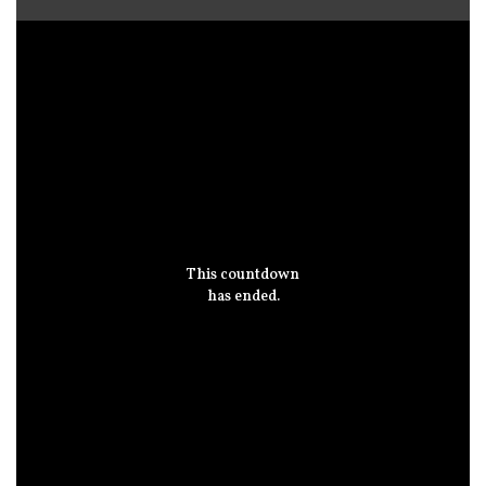
This countdown
has ended.