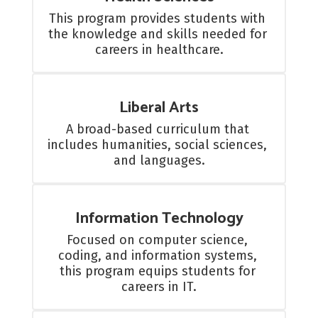
This program provides students with 
the knowledge and skills needed for 
careers in healthcare.
Liberal Arts
A broad-based curriculum that 
includes humanities, social sciences, 
and languages.
Information Technology
Focused on computer science, 
coding, and information systems, 
this program equips students for 
careers in IT.