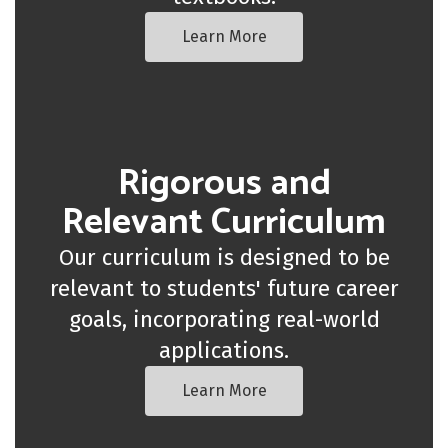
Learn More
Rigorous and
Relevant Curriculum
Our curriculum is designed to be
relevant to students' future career
goals, incorporating real-world
applications.
Learn More