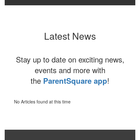
Latest News
Stay up to date on exciting news,
events and more with
the
!
ParentSquare app
No Articles found at this time