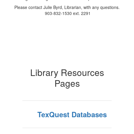
Please contact Julie Byrd, Librarian, with any questions.
903-832-1530 ext. 2291
Library Resources
Pages
TexQuest Databases