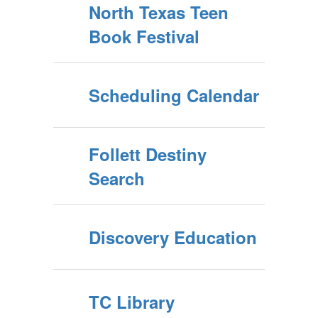
North Texas Teen
Book Festival
Scheduling Calendar
Follett Destiny
Search
Discovery Education
TC Library