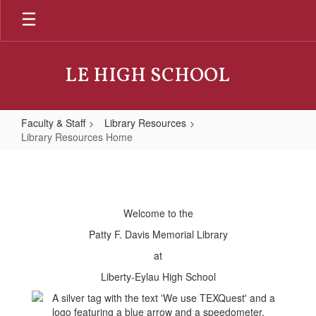
Skip
to
main
content
LE HIGH SCHOOL
Faculty & Staff
Library Resources
Library Resources Home
Library
Resources
Home
Welcome to the
Patty F. Davis Memorial Library
at
Liberty-Eylau High School