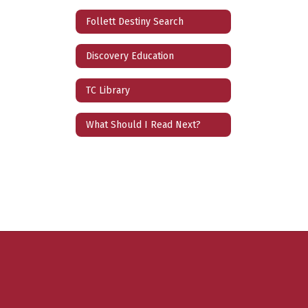
Follett Destiny Search
Discovery Education
TC Library
What Should I Read Next?