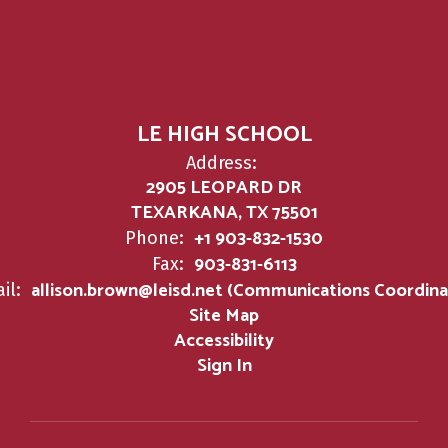
LE HIGH SCHOOL
Address:
2905 LEOPARD DR
TEXARKANA, TX 75501
+1 903-832-1530
Phone:
903-831-6113
Fax:
allison.brown@leisd.net (Communications Coordina
il:
Site Map
Accessibility
Sign In