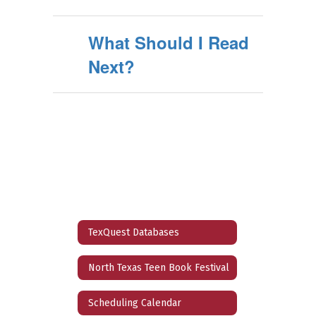
What Should I Read
Next?
TexQuest Databases
North Texas Teen Book Festival
Scheduling Calendar