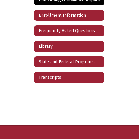
Enrollment Information
Frequently Asked Questions
Library
State and Federal Programs
Transcripts