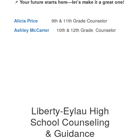
📌
Your future starts here—let’s make it a great one!
Alicia Price
9th & 11th Grade Counselor
Ashley McCarter
10th & 12th Grade Counselor
Liberty-Eylau High
School Counseling
& Guidance