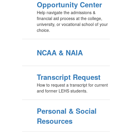
Opportunity Center
Help navigate the admissions &
financial aid process at the college,
university, or vocational school of your
choice.
NCAA & NAIA
Transcript Request
How to request a transcript for current
and former LEHS students.
Personal & Social
Resources