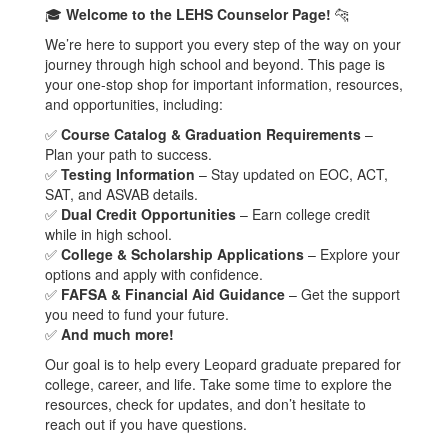
🎓
Welcome to the LEHS Counselor Page!
🐆
We’re here to support you every step of the way on your
journey through high school and beyond. This page is
your one-stop shop for important information, resources,
and opportunities, including:
✅
Course Catalog & Graduation Requirements
–
Plan your path to success.
✅
Testing Information
– Stay updated on EOC, ACT,
SAT, and ASVAB details.
✅
Dual Credit Opportunities
– Earn college credit
while in high school.
✅
College & Scholarship Applications
– Explore your
options and apply with confidence.
✅
FAFSA & Financial Aid Guidance
– Get the support
you need to fund your future.
✅
And much more!
Our goal is to help every Leopard graduate prepared for
college, career, and life. Take some time to explore the
resources, check for updates, and don’t hesitate to
reach out if you have questions.