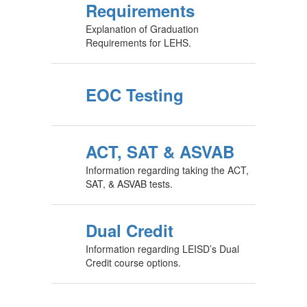
Requirements
Explanation of Graduation
Requirements for LEHS.
EOC Testing
ACT, SAT & ASVAB
Information regarding taking the ACT,
SAT, & ASVAB tests.
Dual Credit
Information regarding LEISD’s Dual
Credit course options.