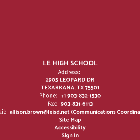
LE HIGH SCHOOL
Address:
2905 LEOPARD DR
TEXARKANA, TX 75501
+1 903-832-1530
Phone:
903-831-6113
Fax:
allison.brown@leisd.net (Communications Coordina
il:
Site Map
Accessibility
Sign In