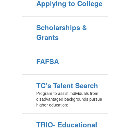
Applying to College
Scholarships &
Grants
FAFSA
TC's Talent Search
Program to assist individuals from
disadvantaged backgrounds pursue
higher education:
TRIO- Educational