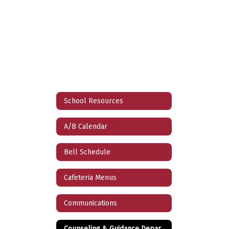
School Resources
A/B Calendar
Bell Schedule
Cafeteria Menus
Communications
Counseling & Guidance Department