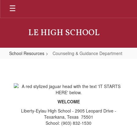
Skip
to
main
content
LE HIGH SCHOOL
School Resources
Counseling & Guidance Department
Counseling
&
Guidance
Department
WELCOME
Liberty-Eylau High School - 2905 Leopard Drive -
Texarkana, Texas 75501
School: (903) 832-1530