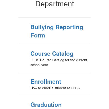
Department
Bullying Reporting
Form
Course Catalog
LEHS Course Catalog for the current
school year.
Enrollment
How to enroll a student at LEHS.
Graduation